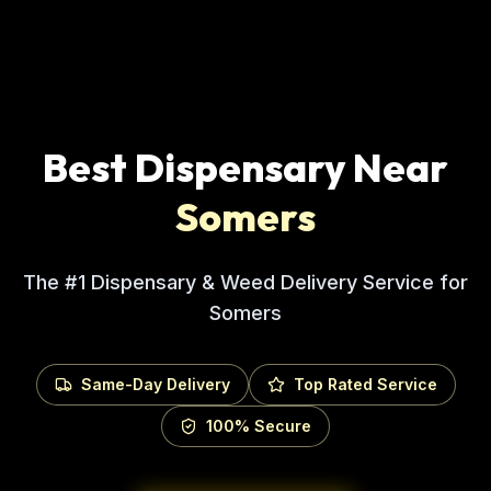
Best Dispensary Near
Somers
The #1 Dispensary & Weed Delivery Service for
Somers
Same-Day Delivery
Top Rated Service
100% Secure