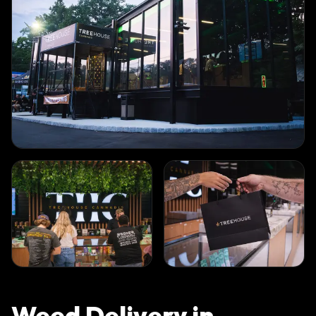
Weed Delivery in