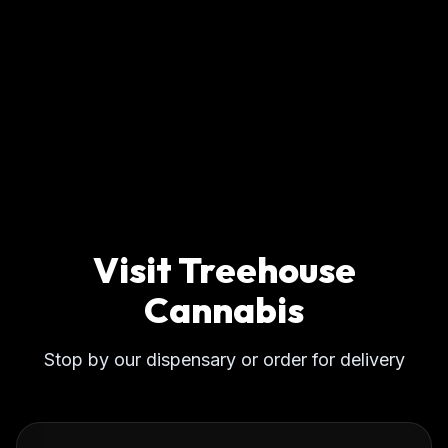
Visit Treehouse
Cannabis
Stop by our dispensary or order for delivery