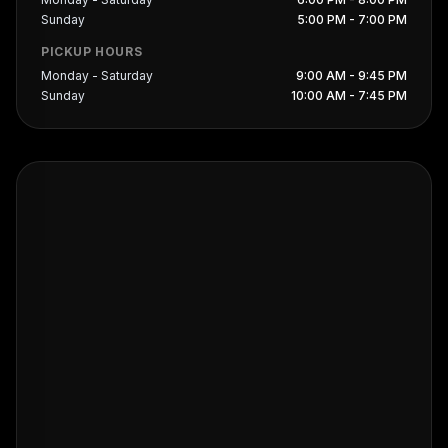
Sunday
5:00 PM - 7:00 PM
PICKUP HOURS
Monday - Saturday
9:00 AM - 9:45 PM
Sunday
10:00 AM - 7:45 PM