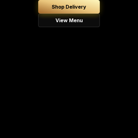
Shop Delivery
View Menu