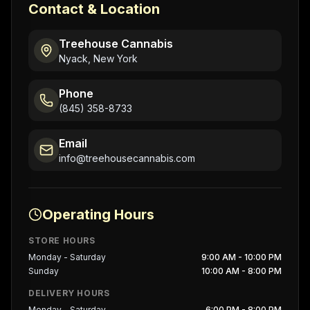
Contact & Location
Treehouse Cannabis
Nyack, New York
Phone
(845) 358-8733
Email
info@treehousecannabis.com
Operating Hours
STORE HOURS
Monday - Saturday
9:00 AM - 10:00 PM
Sunday
10:00 AM - 8:00 PM
DELIVERY HOURS
Monday - Saturday
6:00 PM - 8:00 PM